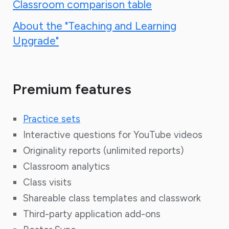
Classroom comparison table
About the "Teaching and Learning
Upgrade"
Premium features
Practice sets
Interactive questions for YouTube videos
Originality reports (
unlimited reports)
Classroom analytics
Class visits
Shareable class templates and classwork
Third-party application add-ons