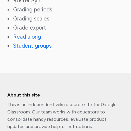
Roster Sync
Grading periods
Grading scales
Grade export
Read along
Student groups
About this site
This is an independent wiki resource site for Google
Classroom. Our team works with educators to
consolidate handy resources, evaluate product
updates and provide helpful instructions.