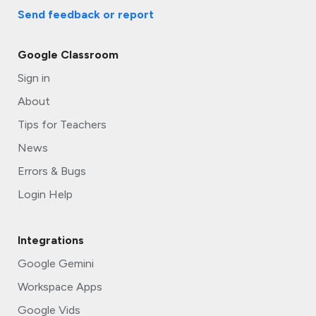
Send feedback
or report
Google Classroom
Sign in
About
Tips for Teachers
News
Errors & Bugs
Login Help
Integrations
Google Gemini
Workspace Apps
Google Vids