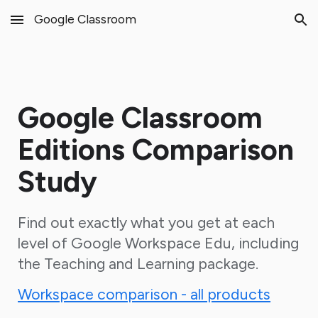
Google Classroom
Skip to main content
Skip to navigation
Google Classroom
Editions Comparison
Study
Find out exactly what you get at each
level of Google Workspace Edu, including
the Teaching and Learning package.
Workspace comparison - all products