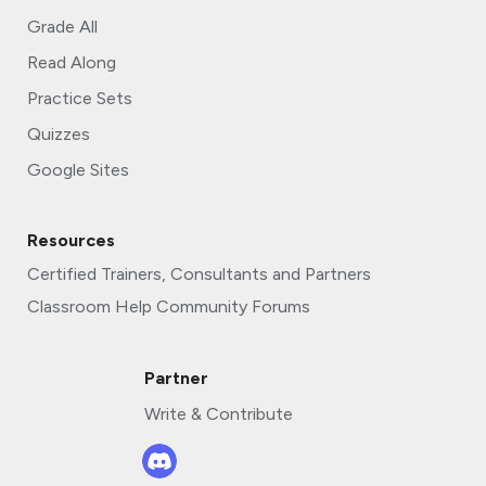
Grade All
Read Along
Practice Sets
Quizzes
Google Sites
Resources
Certified Trainers, Consultants and Partners
Classroom Help Community Forums
Partner
Write & Contribute