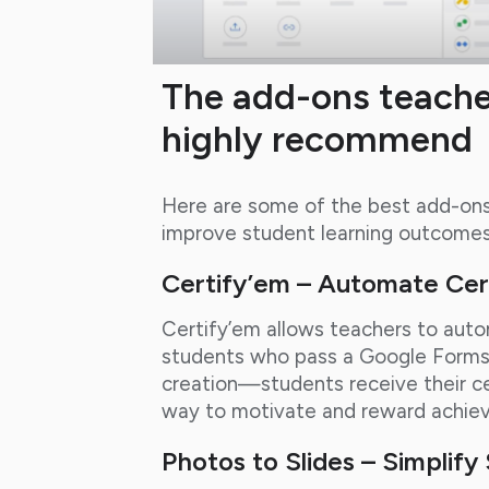
The add-ons teache
highly recommend
Here are some of the best add-ons 
improve student learning outcomes
Certify’em – Automate Cert
Certify’em allows teachers to autom
students who pass a Google Forms 
creation—students receive their cer
way to motivate and reward achie
Photos to Slides – Simplif