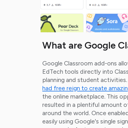
What are Google C
Google Classroom add-ons allo
EdTech tools directly into Clas
planning and student activities
had free reign to create amazi
the
online marketplace. This op
resulted in a plentiful amount 
around the world.
Once enabled 
easily using Google's single sign