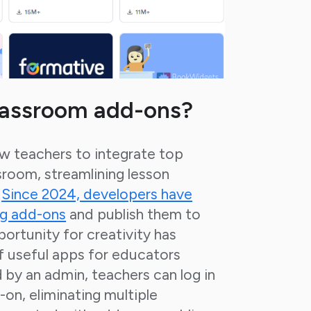
lassroom add-ons?
w teachers to integrate top
sroom, streamlining lesson
.
Since 2024, developers have
ng add-ons
and publish them to
portunity for creativity has
of useful apps for educators
by an admin, teachers can log in
-on, eliminating multiple