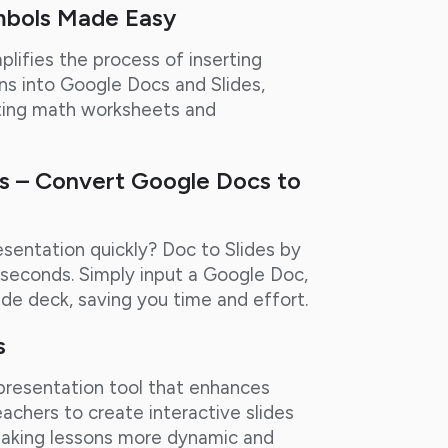
mbols Made Easy
plifies the process of inserting
s into Google Docs and Slides,
eating math worksheets and
cs – Convert Google Docs to
sentation quickly? Doc to Slides by
n seconds. Simply input a Google Doc,
ide deck, saving you time and effort.
s
 presentation tool that enhances
achers to create interactive slides
, making lessons more dynamic and