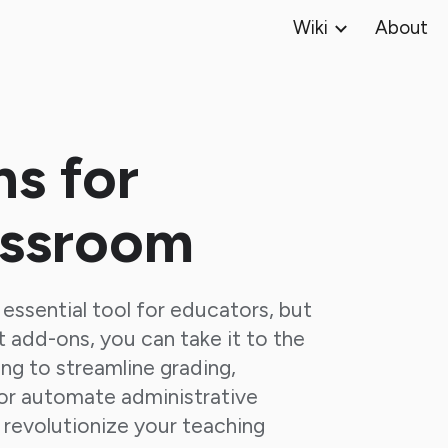
Wiki
About
ip to main content
Skip to navigat
s for
assroom
essential tool for educators, but
t add-ons, you can take it to the
ing to streamline grading,
r automate administrative
 revolutionize your teaching