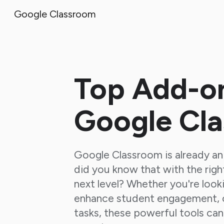
Google Classroom
Sk
Top Add-on
Google Cl
Google Classroom is already an 
did you know that with the righ
next level? Whether you're look
enhance student engagement, o
tasks, these powerful tools can