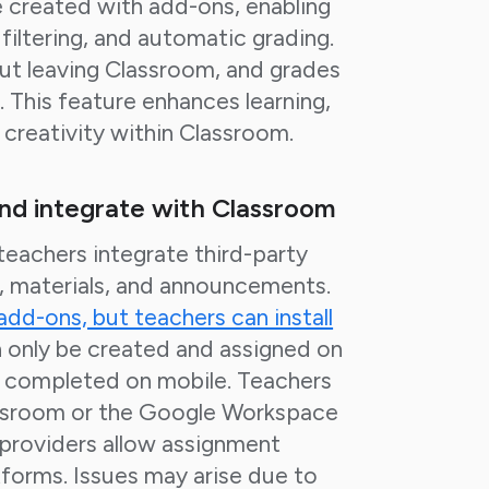
 created with add-ons, enabling
filtering, and automatic grading.
t leaving Classroom, and grades
 This feature enhances learning,
d creativity within Classroom.
and integrate with Classroom
eachers integrate third-party
s, materials, and announcements.
 add-ons, but teachers can install
 only be created and assigned on
 completed on mobile. Teachers
lassroom or the Google Workspace
providers allow assignment
atforms. Issues may arise due to