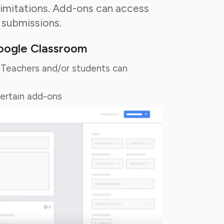
limitations. Add-ons can access
 submissions.
Google Classroom
Teachers and/or students can
certain add-ons