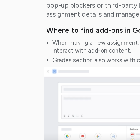
pop-up blockers or third-party 
assignment details and manage
Where to find add-ons in 
When making a new assignment. 
interact with add-on content.
Grades section also works with 