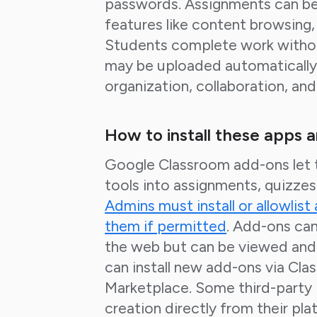
passwords. Assignments can be
features like content browsing, 
Students complete work withou
may be uploaded automatically.
organization, collaboration, an
How to install these apps 
Google Classroom add-ons let t
tools into assignments, quizze
Admins must install or allowlist
them if permitted
. Add-ons can
the web but can be viewed and
can install new add-ons via C
Marketplace. Some third-party 
creation directly from their pl