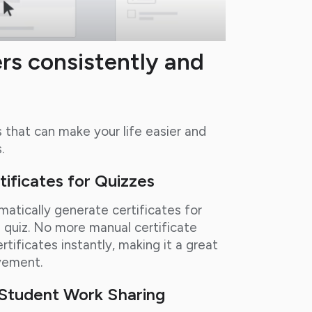
rs consistently and
that can make your life easier and
.
ificates for Quizzes
atically generate certificates for
quiz. No more manual certificate
tificates instantly, making it a great
vement.
y Student Work Sharing