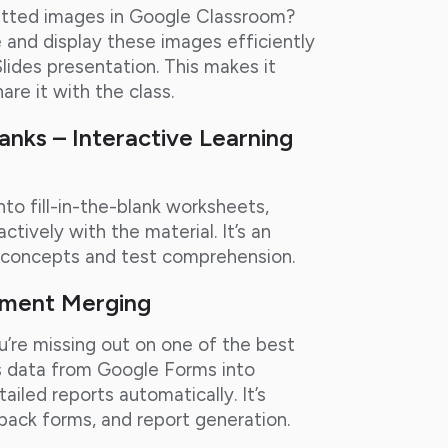
mitted images in Google Classroom?
 and display these images efficiently
lides presentation. This makes it
re it with the class.
lanks – Interactive Learning
to fill-in-the-blank worksheets,
tively with the material. It’s an
g concepts and test comprehension.
ument Merging
ou’re missing out on one of the best
s data from Google Forms into
iled reports automatically. It’s
back forms, and report generation.