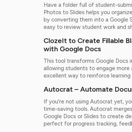
Have a folder full of student-sub
Photos to Slides helps you organize
by converting them into a Google S
easy to review student work and sha
ClozeIt to Create Fillable B
with Google Docs
This tool transforms Google Docs in
allowing students to engage more ac
excellent way to reinforce learnin
Autocrat – Automate Doc
If you're not using Autocrat yet, y
time-saving tools. Autocrat merge
Google Docs or Slides to create deta
perfect for progress tracking, feed