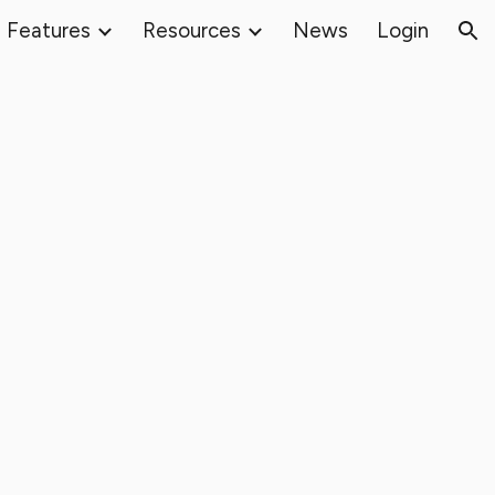
Features
Resources
News
Login
ion