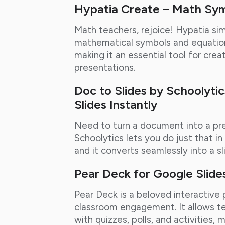
Hypatia Create – Math Sy
Math teachers, rejoice! Hypatia sim
mathematical symbols and equation
making it an essential tool for cr
presentations.
Doc to Slides by Schoolyti
Slides Instantly
Need to turn a document into a pre
Schoolytics lets you do just that i
and it converts seamlessly into a sl
Pear Deck for Google Slide
Pear Deck is a beloved interactive
classroom engagement. It allows te
with quizzes, polls, and activities