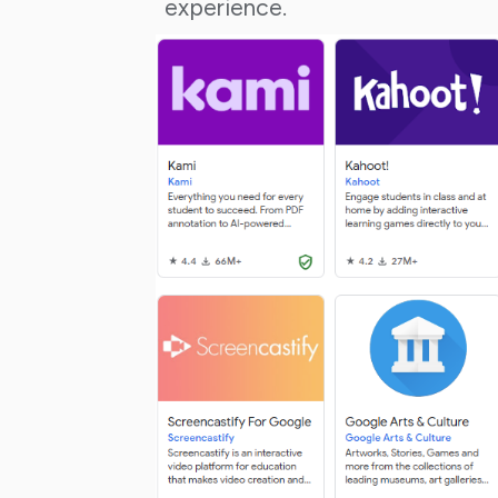
experience.